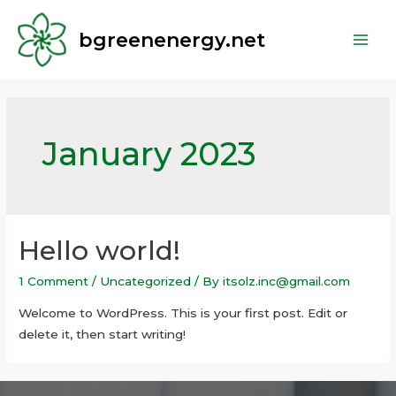
bgreenenergy.net
January 2023
Hello world!
1 Comment
/
Uncategorized
/ By
itsolz.inc@gmail.com
Welcome to WordPress. This is your first post. Edit or
delete it, then start writing!