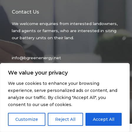
Contact Us
We welcome enquiries from interested landowners,
land agents or farmers, who are interested in siting
our battery units on their land.
info@bgreenenergy.net
Be Green Energy Ltd
We value your privacy
Reg No 14516646.
We use cookies to enhance your browsing
experience, serve personalized ads or content, and
analyze our traffic. By clicking "Accept All", you
Copyright © 2026 bgreenenergy.net
consent to our use of cookies.
privacy policy
| Powered by bgreenenergy.net
Customize
Reject All
Accept All