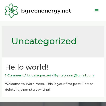
bgreenenergy.net
Uncategorized
Hello world!
1 Comment
/
Uncategorized
/ By
itsolz.inc@gmail.com
Welcome to WordPress. This is your first post. Edit or
delete it, then start writing!