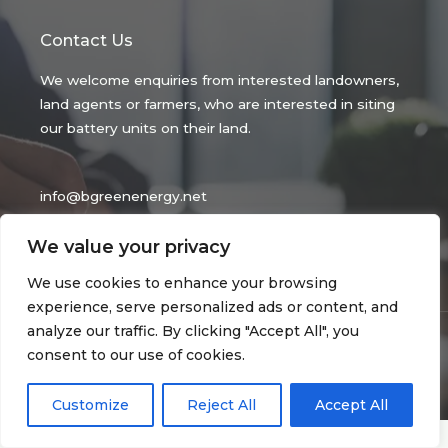
Contact Us
We welcome enquiries from interested landowners,
land agents or farmers, who are interested in siting
our battery units on their land.
info@bgreenenergy.net
Be Green Energy Ltd
We value your privacy
Reg No 14516646.
We use cookies to enhance your browsing
experience, serve personalized ads or content, and
analyze our traffic. By clicking "Accept All", you
Copyright © 2026 bgreenenergy.net
consent to our use of cookies.
privacy policy
| Powered by bgreenenergy.net
Customize
Reject All
Accept All